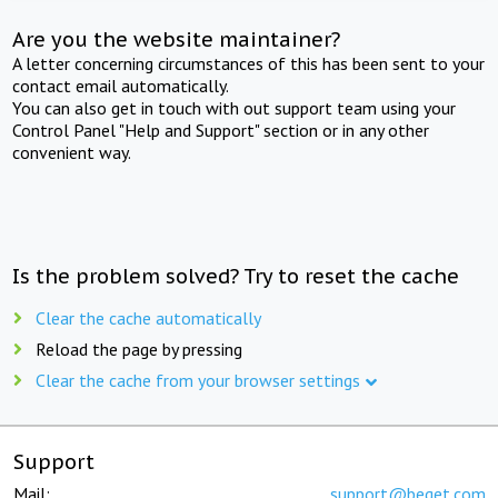
Are you the website maintainer?
A letter concerning circumstances of this has been sent to your
contact email automatically.
You can also get in touch with out support team using your
Control Panel "Help and Support" section or in any other
convenient way.
Is the problem solved? Try to reset the cache
Clear the cache automatically
Reload the page by pressing
Clear the cache from your browser settings
Support
Mail:
support@beget.com