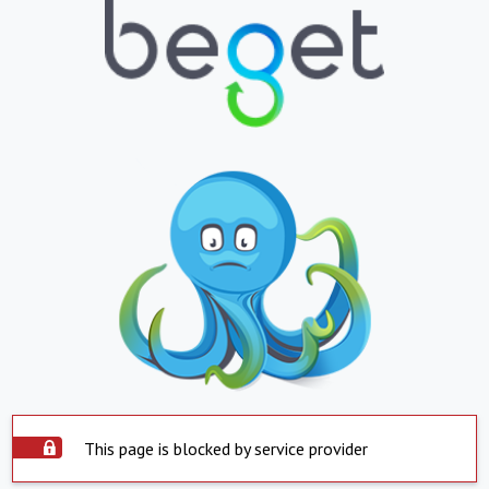
This page is blocked by service provider